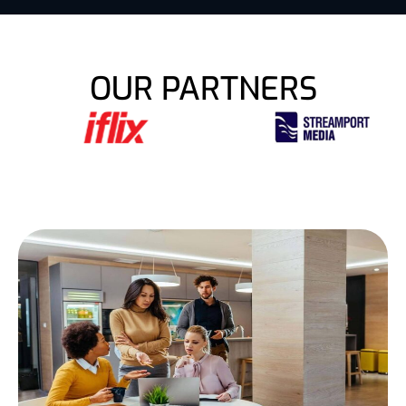
OUR PARTNERS