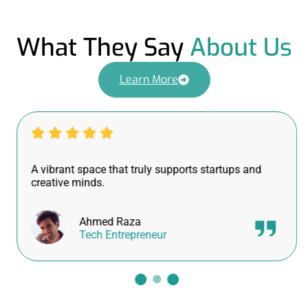
What They Say
About Us
Learn More
A vibrant space that truly supports startups and
creative minds.
Ahmed Raza
Tech Entrepreneur