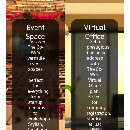
Event
Virtual
Space
Office
Discover
Get a
The Co-
prestigious
Wo’s
business
versatile
address
event
with
spaces
The Co-
—
Wo’s
perfect
Virtual
for
Office
everything
plan.
from
Perfect
startup
for
meetups
company
to
registration,
workshops.
starting
Stylish,
at just
functional,
PKR