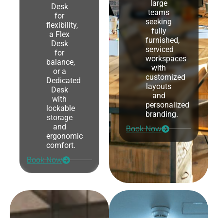
large
Desk
teams
for
seeking
flexibility,
fully
a Flex
furnished,
Desk
serviced
for
workspaces
balance,
with
or a
customized
Dedicated
layouts
Desk
and
with
personalized
lockable
branding.
storage
and
Book Now
ergonomic
comfort.
Book Now