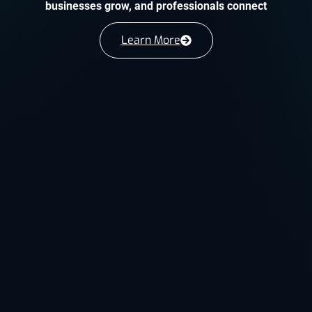
businesses grow, and professionals connect
Learn More