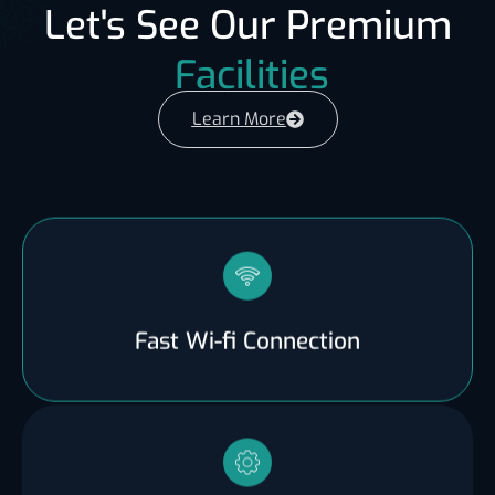
Let's See Our Premium
Facilities
Learn More
Fast Wi-fi Connection