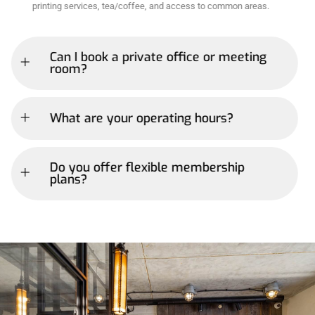
printing services, tea/coffee, and access to common areas.
Can I book a private office or meeting
room?
What are your operating hours?
Do you offer flexible membership
plans?