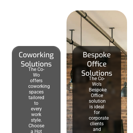
Coworking
Bespoke
Solutions
Office
The Co-
Solutions
Wo
The Co-
offers
Wo’s
coworking
Bespoke
spaces
Office
tailored
solution
to
is ideal
every
for
work
corporate
style.
clients
Choose
and
a Hot