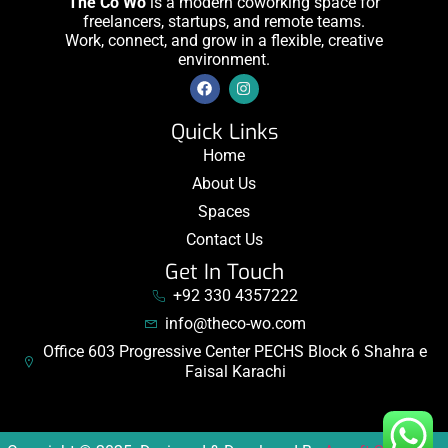
The Co Wo
is a modern coworking space for
freelancers, startups, and remote teams.
Work, connect, and grow in a flexible, creative
environment.
Quick Links
Home
About Us
Spaces
Contact Us
Get In Touch
+92 330 4357222
info@theco-wo.com
Office 603 Progressive Center PECHS Block 6 Shahra e
Faisal Karachi