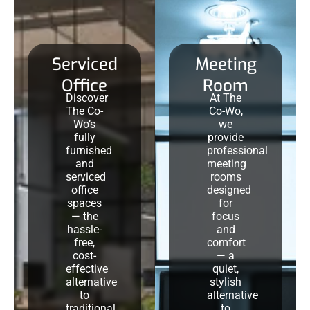
Serviced
Meeting
Office
Room
Discover
At The
The Co-
Co-Wo,
Wo’s
we
fully
provide
furnished
professional
and
meeting
serviced
rooms
office
designed
spaces
for
— the
focus
hassle-
and
free,
comfort
cost-
— a
effective
quiet,
alternative
stylish
to
alternative
traditional
to