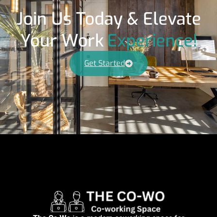
Join Us Today & Elevate
Your Work
Experience!
Get Started