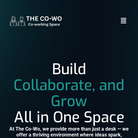
Build
Collaborate, and
Grow
All in One Space
At The Co-Wo, we provide more than just a desk — we
offer a thriving environment where ideas spark,