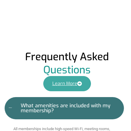
Frequently Asked
Questions
Learn More
What amenities are included with my
membership?
All memberships include high-speed Wi-Fi, meeting rooms,