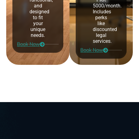
and
5000/month.
designed
Includes
to fit
perks
your
like
unique
discounted
needs.
legal
services.
Book Now
Book Now