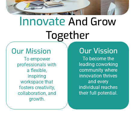
Innovate
And Grow
Together
Our Vission
Our Mission
To become the
To empower
leading coworking
professionals with
community where
a flexible,
innovation thrives
inspiring
and every
workspace that
individual reaches
fosters creativity,
their full potential.
collaboration, and
growth.