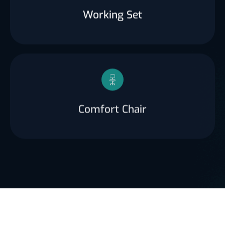
Working Set
Comfort Chair