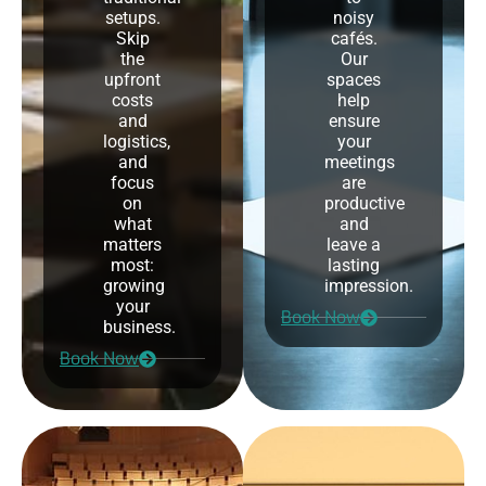
setups.
noisy
Skip
cafés.
the
Our
upfront
spaces
costs
help
and
ensure
logistics,
your
and
meetings
focus
are
on
productive
what
and
matters
leave a
most:
lasting
growing
impression.
your
Book Now
business.
Book Now